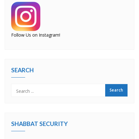
Follow Us on Instagram!
SEARCH
SHABBAT SECURITY