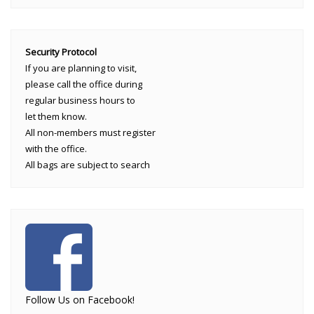
Security Protocol
If you are planning to visit,
please call the office during
regular business hours to
let them know.
All non-members must register
with the office.
All bags are subject to search
Follow Us on Facebook!