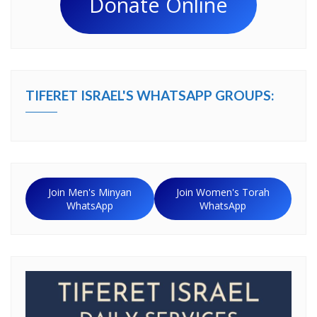
Donate Online
TIFERET ISRAEL'S WHATSAPP GROUPS:
Join Men's Minyan
Join Women's Torah
WhatsApp
WhatsApp