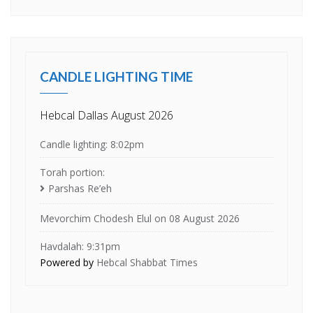
CANDLE LIGHTING TIME
Hebcal Dallas August 2026
Candle lighting: 8:02pm
Torah portion:
Parshas Re’eh
Mevorchim Chodesh Elul on 08 August 2026
Havdalah: 9:31pm
Powered by
Hebcal Shabbat Times