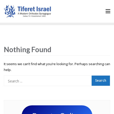
Nothing Found
It seems we can’t find what you’re looking for. Perhaps searching can
help.