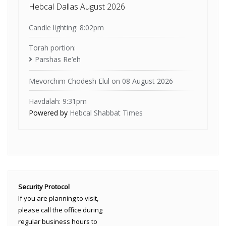
Hebcal Dallas August 2026
Candle lighting: 8:02pm
Torah portion:
Parshas Re’eh
Mevorchim Chodesh Elul on 08 August 2026
Havdalah: 9:31pm
Powered by
Hebcal Shabbat Times
Security Protocol
If you are planning to visit,
please call the office during
regular business hours to