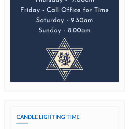
CANDLE LIGHTING TIME