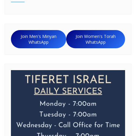
Join Men's Minyan
Join Women's Torah
WhatsApp
WhatsApp