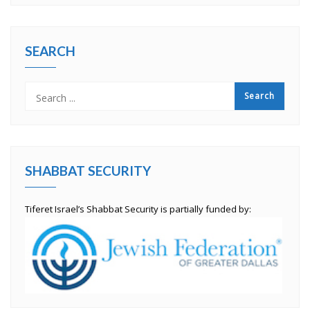
SEARCH
SHABBAT SECURITY
Tiferet Israel’s Shabbat Security is partially funded by: