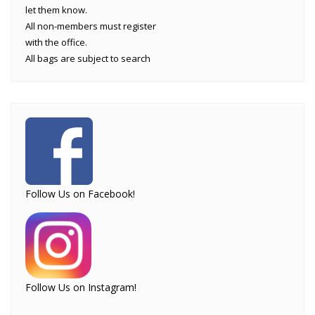
let them know.
All non-members must register
with the office.
All bags are subject to search
Follow Us on Facebook!
Follow Us on Instagram!