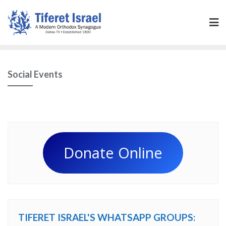
Social Events
Donate Online
TIFERET ISRAEL'S WHATSAPP GROUPS: