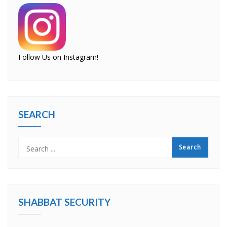
Follow Us on Instagram!
SEARCH
SHABBAT SECURITY