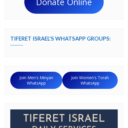
Donate Online
TIFERET ISRAEL'S WHATSAPP GROUPS:
Join Men's Minyan
Join Women's Torah
WhatsApp
WhatsApp