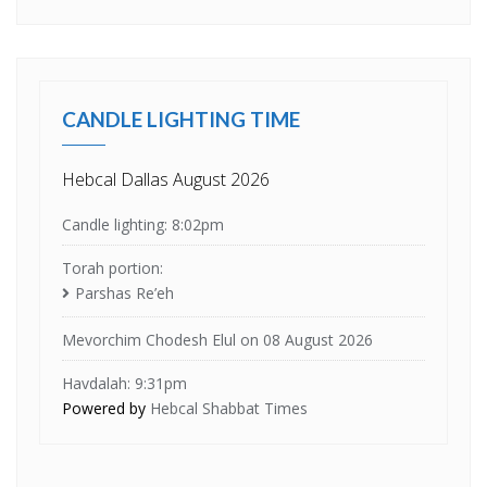
CANDLE LIGHTING TIME
Hebcal Dallas August 2026
Candle lighting: 8:02pm
Torah portion:
Parshas Re’eh
Mevorchim Chodesh Elul on 08 August 2026
Havdalah: 9:31pm
Powered by
Hebcal Shabbat Times