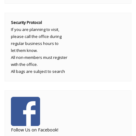
Security Protocol
If you are planning to visit,
please call the office during
regular business hours to
let them know.
All non-members must register
with the office.
All bags are subject to search
Follow Us on Facebook!