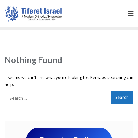
Nothing Found
It seems we can’t find what you’re looking for. Perhaps searching can
help.