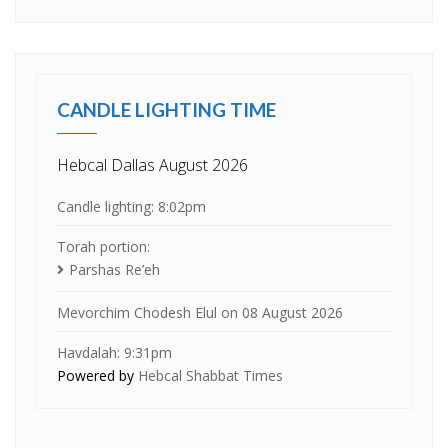
CANDLE LIGHTING TIME
Hebcal Dallas August 2026
Candle lighting: 8:02pm
Torah portion:
Parshas Re’eh
Mevorchim Chodesh Elul on 08 August 2026
Havdalah: 9:31pm
Powered by
Hebcal Shabbat Times