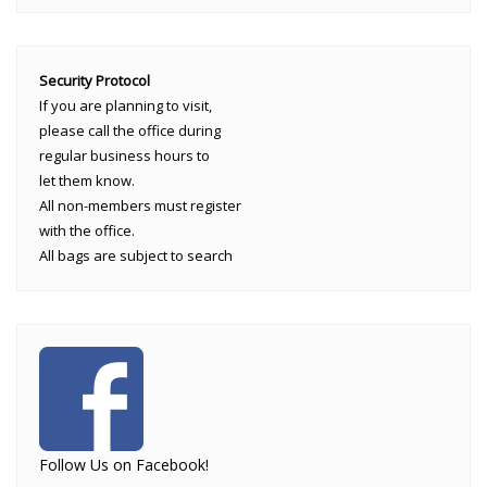
Security Protocol
If you are planning to visit,
please call the office during
regular business hours to
let them know.
All non-members must register
with the office.
All bags are subject to search
Follow Us on Facebook!