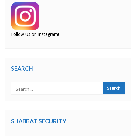
Follow Us on Instagram!
SEARCH
SHABBAT SECURITY