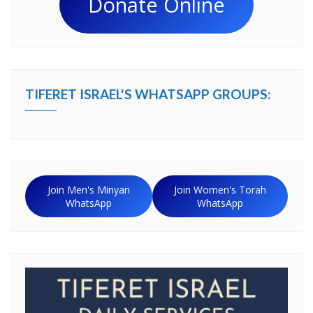
Donate Online
TIFERET ISRAEL'S WHATSAPP GROUPS:
Join Men's Minyan
Join Women's Torah
WhatsApp
WhatsApp