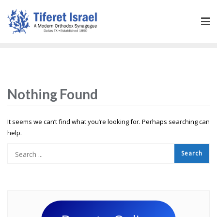
Nothing Found
It seems we can’t find what you’re looking for. Perhaps searching can
help.