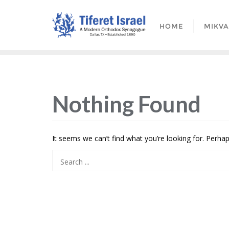
HOME
MIKV
Nothing Found
It seems we can’t find what you’re looking for. Perha