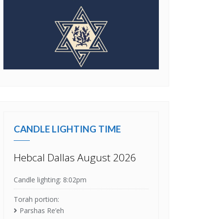
CANDLE LIGHTING TIME
Hebcal Dallas August 2026
Candle lighting: 8:02pm
Torah portion:
Parshas Re’eh