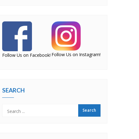
Follow Us on Instagram!
Follow Us on Facebook!
SEARCH