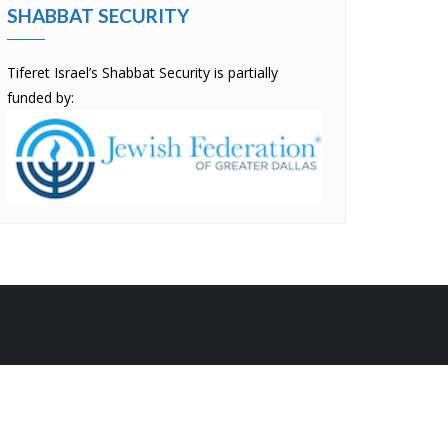
SHABBAT SECURITY
Tiferet Israel’s Shabbat Security is partially
funded by:
by
Bizberg Themes