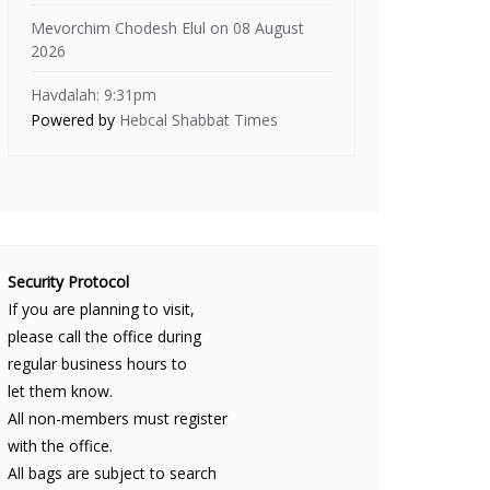
Mevorchim Chodesh Elul on 08 August
2026
Havdalah: 9:31pm
Powered by
Hebcal Shabbat Times
Security Protocol
If you are planning to visit,
please call the office during
regular business hours to
let them know.
All non-members must register
with the office.
All bags are subject to search