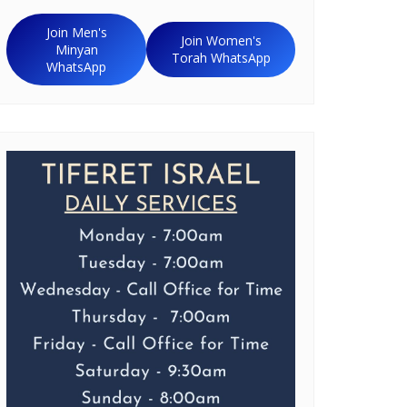
Join Men's
Join Women's
Minyan
Torah WhatsApp
WhatsApp