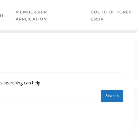
MEMBERSHIP
SOUTH OF FOREST
AH
APPLICATION
ERUV
ps searching can help.