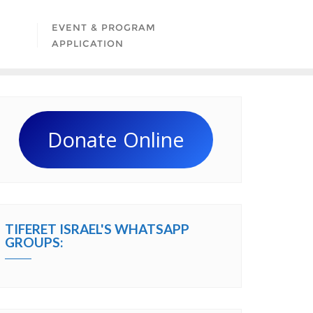
EVENT & PROGRAM
APPLICATION
Donate Online
TIFERET ISRAEL'S WHATSAPP
GROUPS: