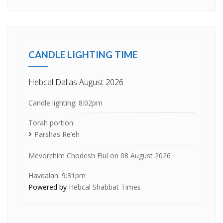
CANDLE LIGHTING TIME
Hebcal Dallas August 2026
Candle lighting: 8:02pm
Torah portion:
Parshas Re’eh
Mevorchim Chodesh Elul on 08 August 2026
Havdalah: 9:31pm
Powered by
Hebcal Shabbat Times