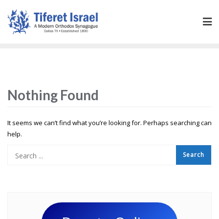
Nothing Found
It seems we can’t find what you’re looking for. Perhaps searching can
help.