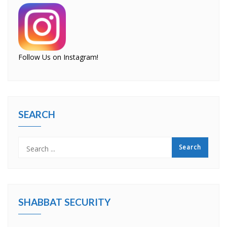
Follow Us on Instagram!
SEARCH
SHABBAT SECURITY