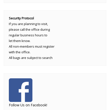
Security Protocol
If you are planning to visit,
please call the office during
regular business hours to
let them know.
All non-members must register
with the office.
All bags are subject to search
Follow Us on Facebook!