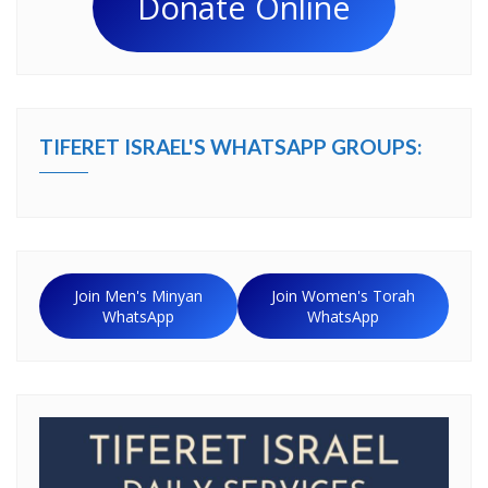
Donate Online
TIFERET ISRAEL'S WHATSAPP GROUPS:
Join Men's Minyan
Join Women's Torah
WhatsApp
WhatsApp