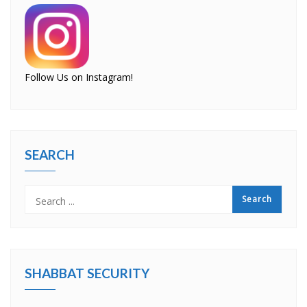
Follow Us on Instagram!
SEARCH
SHABBAT SECURITY