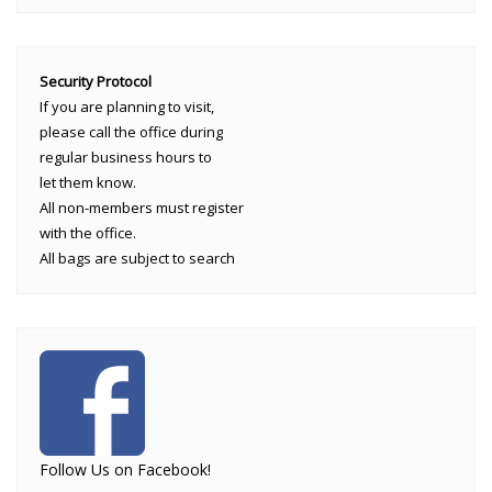
Security Protocol
If you are planning to visit,
please call the office during
regular business hours to
let them know.
All non-members must register
with the office.
All bags are subject to search
Follow Us on Facebook!