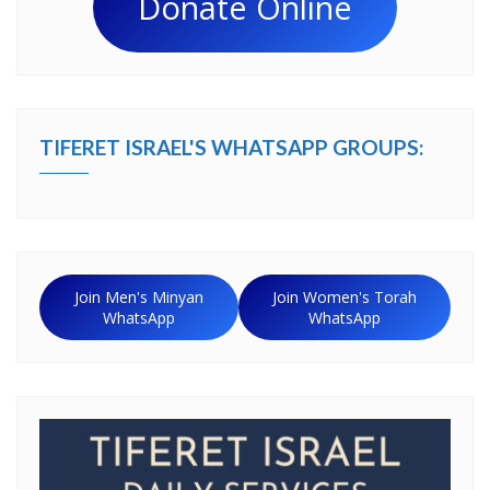
Donate Online
TIFERET ISRAEL'S WHATSAPP GROUPS:
Join Men's Minyan
Join Women's Torah
WhatsApp
WhatsApp