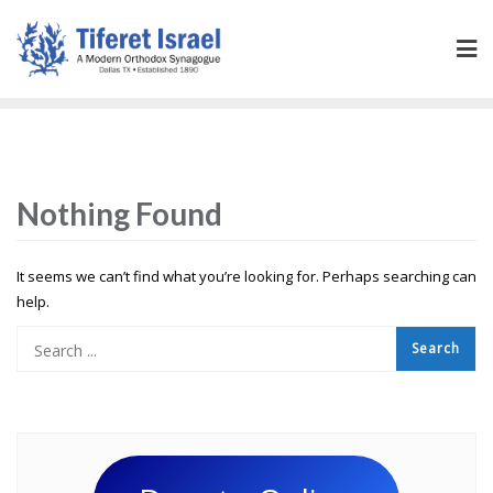
Nothing Found
It seems we can’t find what you’re looking for. Perhaps searching can
help.