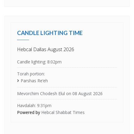
CANDLE LIGHTING TIME
Hebcal Dallas August 2026
Candle lighting: 8:02pm
Torah portion:
Parshas Re’eh
Mevorchim Chodesh Elul on 08 August 2026
Havdalah: 9:31pm
Powered by
Hebcal Shabbat Times