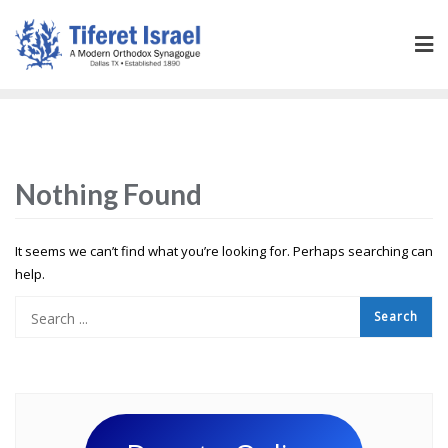
Nothing Found
It seems we can’t find what you’re looking for. Perhaps searching can
help.