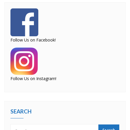
Follow Us on Facebook!
Follow Us on Instagram!
SEARCH