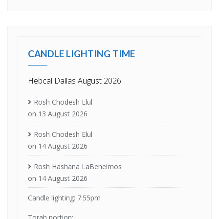
CANDLE LIGHTING TIME
Hebcal Dallas August 2026
Rosh Chodesh Elul
on 13 August 2026
Rosh Chodesh Elul
on 14 August 2026
Rosh Hashana LaBeheimos
on 14 August 2026
Candle lighting: 7:55pm
Torah portion: