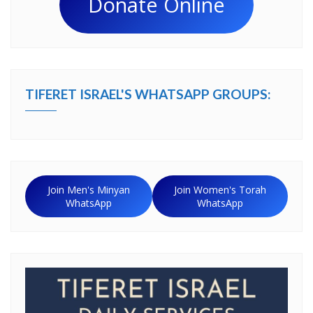
Donate Online
TIFERET ISRAEL'S WHATSAPP GROUPS:
Join Men's Minyan
Join Women's Torah
WhatsApp
WhatsApp