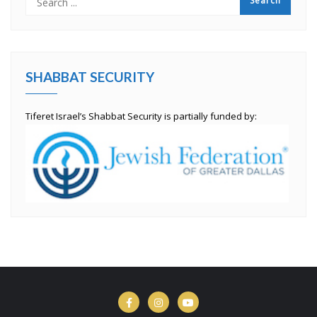
SHABBAT SECURITY
Tiferet Israel’s Shabbat Security is partially funded by: