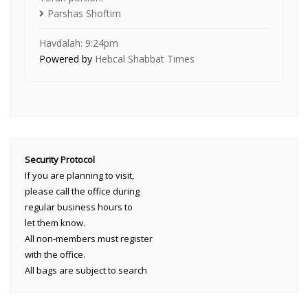
Parshas Shoftim
Havdalah: 9:24pm
Powered by
Hebcal Shabbat Times
Security Protocol
If you are planning to visit,
please call the office during
regular business hours to
let them know.
All non-members must register
with the office.
All bags are subject to search