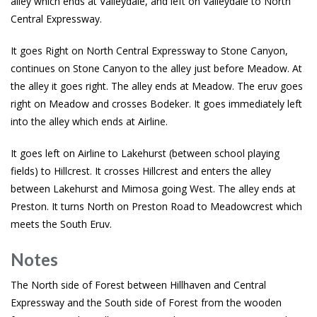
alley which ends at Valleydale, and left on Valleydale to North
Central Expressway.
It goes Right on North Central Expressway to Stone Canyon,
continues on Stone Canyon to the alley just before Meadow. At
the alley it goes right. The alley ends at Meadow. The eruv goes
right on Meadow and crosses Bodeker. It goes immediately left
into the alley which ends at Airline.
It goes left on Airline to Lakehurst (between school playing
fields) to Hillcrest. It crosses Hillcrest and enters the alley
between Lakehurst and Mimosa going West. The alley ends at
Preston. It turns North on Preston Road to Meadowcrest which
meets the South Eruv.
Notes
The North side of Forest between Hillhaven and Central
Expressway and the South side of Forest from the wooden