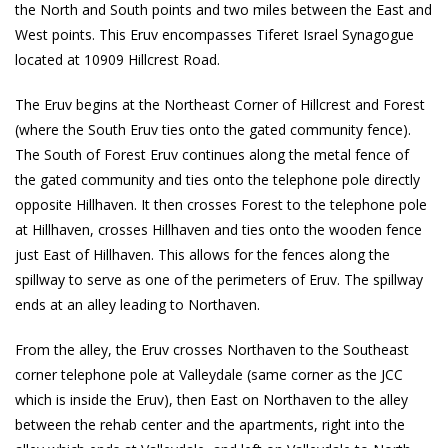
the North and South points and two miles between the East and
West points. This Eruv encompasses Tiferet Israel Synagogue
located at 10909 Hillcrest Road.
The Eruv begins at the Northeast Corner of Hillcrest and Forest
(where the South Eruv ties onto the gated community fence).
The South of Forest Eruv continues along the metal fence of
the gated community and ties onto the telephone pole directly
opposite Hillhaven. It then crosses Forest to the telephone pole
at Hillhaven, crosses Hillhaven and ties onto the wooden fence
just East of Hillhaven. This allows for the fences along the
spillway to serve as one of the perimeters of Eruv. The spillway
ends at an alley leading to Northaven.
From the alley, the Eruv crosses Northaven to the Southeast
corner telephone pole at Valleydale (same corner as the JCC
which is inside the Eruv), then East on Northaven to the alley
between the rehab center and the apartments, right into the