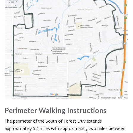
Perimeter Walking Instructions
The perimeter of the South of Forest Eruv extends
approximately 5.4 miles with approximately two miles between