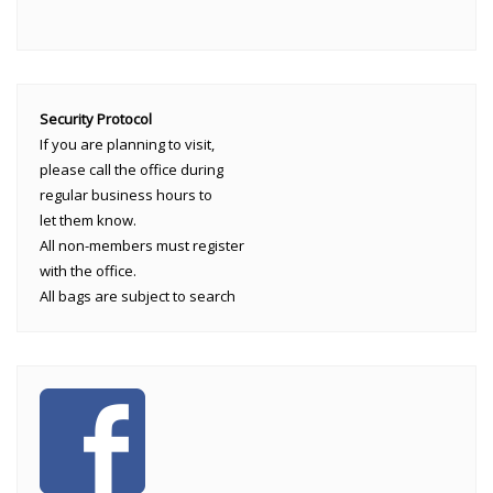
Security Protocol
If you are planning to visit,
please call the office during
regular business hours to
let them know.
All non-members must register
with the office.
All bags are subject to search