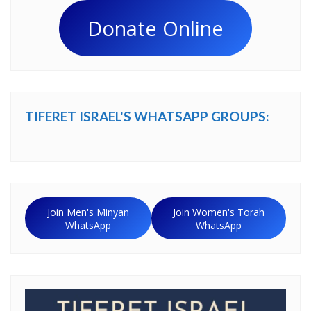
Donate Online
TIFERET ISRAEL'S WHATSAPP GROUPS:
Join Men's Minyan
Join Women's Torah
WhatsApp
WhatsApp