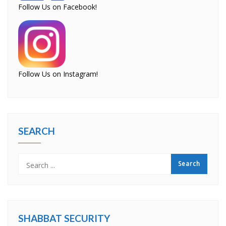
Follow Us on Facebook!
Follow Us on Instagram!
SEARCH
SHABBAT SECURITY