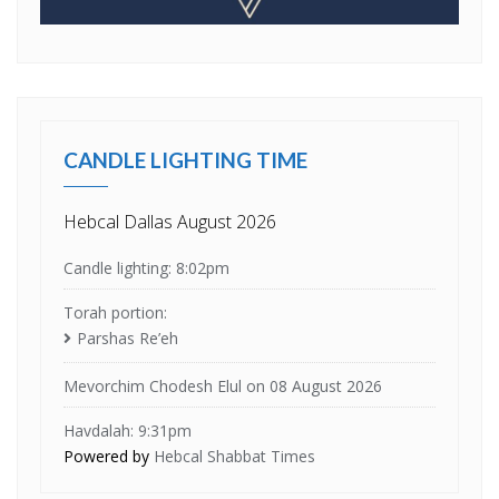
CANDLE LIGHTING TIME
Hebcal Dallas August 2026
Candle lighting: 8:02pm
Torah portion:
Parshas Re’eh
Mevorchim Chodesh Elul on 08 August 2026
Havdalah: 9:31pm
Powered by
Hebcal Shabbat Times