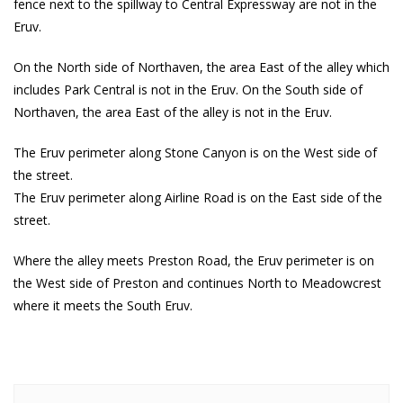
fence next to the spillway to Central Expressway are not in the
Eruv.
On the North side of Northaven, the area East of the alley which
includes Park Central is not in the Eruv. On the South side of
Northaven, the area East of the alley is not in the Eruv.
The Eruv perimeter along Stone Canyon is on the West side of
the street.
The Eruv perimeter along Airline Road is on the East side of the
street.
Where the alley meets Preston Road, the Eruv perimeter is on
the West side of Preston and continues North to Meadowcrest
where it meets the South Eruv.