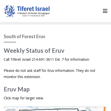
South of Forest Eruv
Weekly Status of Eruv
Call Tiferet Israel 214-691-3611 Ext. 7 for information
Please do not ask staff for Eruv information. They do not
monitor this extension.
Eruv Map
Click map for larger view.