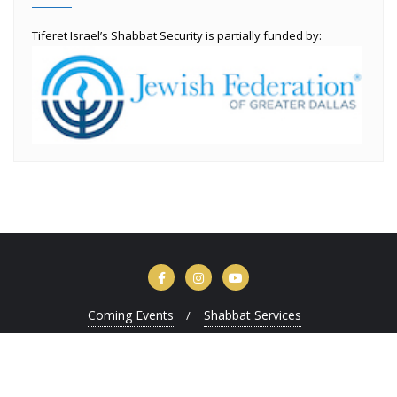
Tiferet Israel’s Shabbat Security is partially funded by:
Coming Events
Shabbat Services
Copyright ©2026 Tiferet Israel . All rights reserved.
Powered by
WordPress
&
Designed by
Bizberg Themes