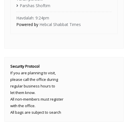
Parshas Shoftim
Havdalah: 9:24pm
Powered by
Hebcal Shabbat Times
Security Protocol
If you are planning to visit,
please call the office during
regular business hours to
let them know.
All non-members must register
with the office.
All bags are subject to search