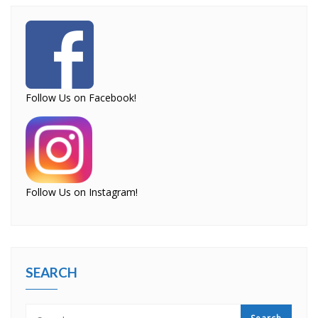
Follow Us on Facebook!
Follow Us on Instagram!
SEARCH