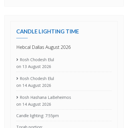
CANDLE LIGHTING TIME
Hebcal Dallas August 2026
Rosh Chodesh Elul
on 13 August 2026
Rosh Chodesh Elul
on 14 August 2026
Rosh Hashana LaBeheimos
on 14 August 2026
Candle lighting: 7:55pm
Torah portion: