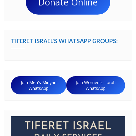
Donate Online
TIFERET ISRAEL'S WHATSAPP GROUPS:
Join Men's Minyan
Join Women's Torah
WhatsApp
WhatsApp