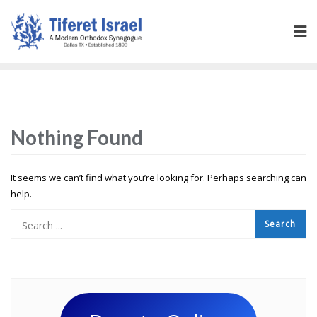
Nothing Found
It seems we can’t find what you’re looking for. Perhaps searching can
help.