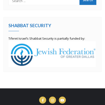
SHABBAT SECURITY
Tiferet Israel’s Shabbat Security is partially funded by: