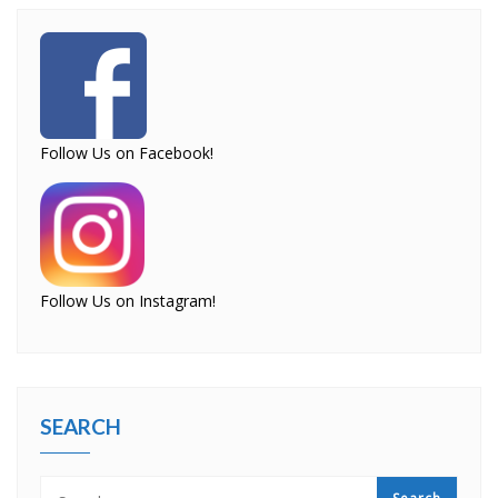
Follow Us on Facebook!
Follow Us on Instagram!
SEARCH