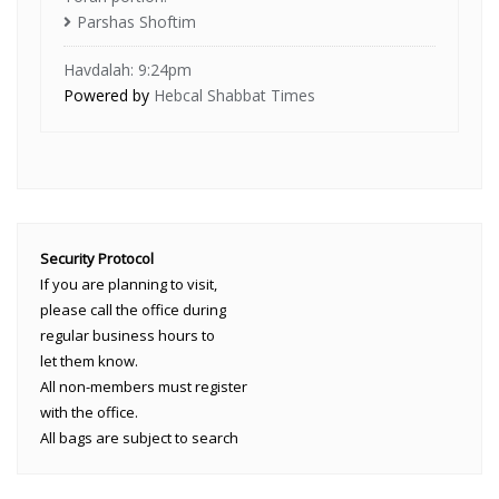
Parshas Shoftim
Havdalah: 9:24pm
Powered by
Hebcal Shabbat Times
Security Protocol
If you are planning to visit,
please call the office during
regular business hours to
let them know.
All non-members must register
with the office.
All bags are subject to search