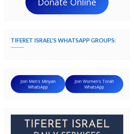
Donate Online
TIFERET ISRAEL'S WHATSAPP GROUPS:
Join Men's Minyan
Join Women's Torah
WhatsApp
WhatsApp