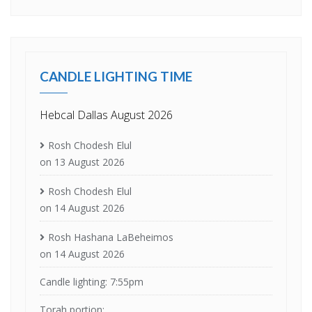
CANDLE LIGHTING TIME
Hebcal Dallas August 2026
Rosh Chodesh Elul
on 13 August 2026
Rosh Chodesh Elul
on 14 August 2026
Rosh Hashana LaBeheimos
on 14 August 2026
Candle lighting: 7:55pm
Torah portion: