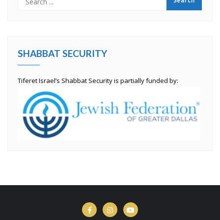
SHABBAT SECURITY
Tiferet Israel’s Shabbat Security is partially funded by: