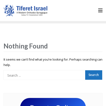
Nothing Found
It seems we can’t find what you’re looking for. Perhaps searching can
help.