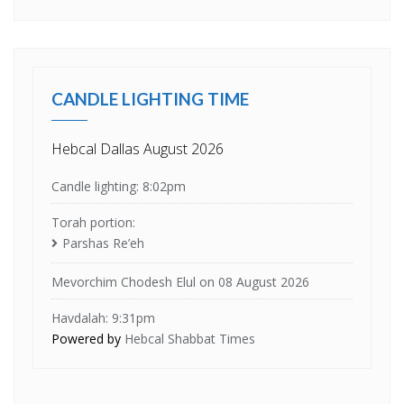
CANDLE LIGHTING TIME
Hebcal Dallas August 2026
Candle lighting: 8:02pm
Torah portion:
Parshas Re’eh
Mevorchim Chodesh Elul on 08 August 2026
Havdalah: 9:31pm
Powered by
Hebcal Shabbat Times