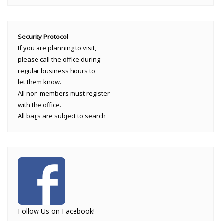
Security Protocol
If you are planning to visit,
please call the office during
regular business hours to
let them know.
All non-members must register
with the office.
All bags are subject to search
Follow Us on Facebook!