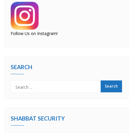
Follow Us on Instagram!
SEARCH
SHABBAT SECURITY