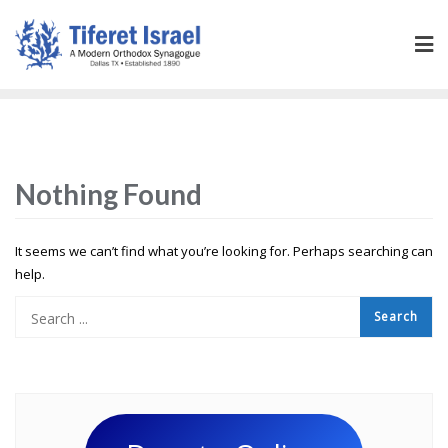
Nothing Found
It seems we can’t find what you’re looking for. Perhaps searching can
help.