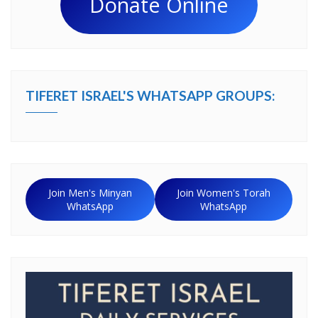
Donate Online
TIFERET ISRAEL'S WHATSAPP GROUPS:
Join Men's Minyan
Join Women's Torah
WhatsApp
WhatsApp