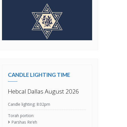
CANDLE LIGHTING TIME
Hebcal Dallas August 2026
Candle lighting: 8:02pm
Torah portion:
Parshas Re’eh