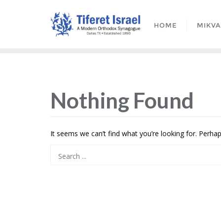
HOME
MIKV
Nothing Found
It seems we can’t find what you’re looking for. Perha