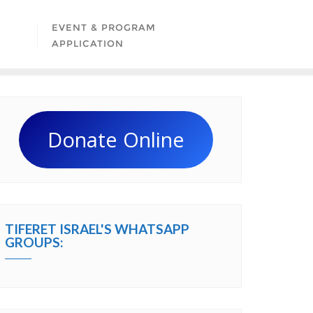
EVENT & PROGRAM
APPLICATION
Donate Online
TIFERET ISRAEL'S WHATSAPP
GROUPS: