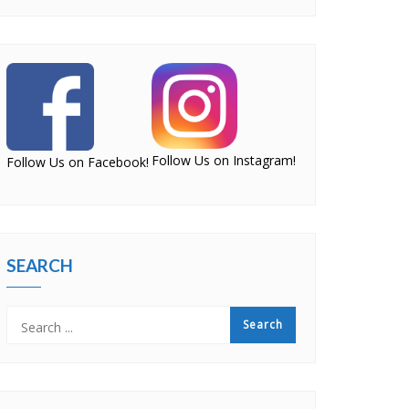
Follow Us on Instagram!
Follow Us on Facebook!
SEARCH