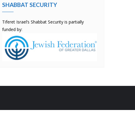
SHABBAT SECURITY
Tiferet Israel’s Shabbat Security is partially
funded by:
by
Bizberg Themes