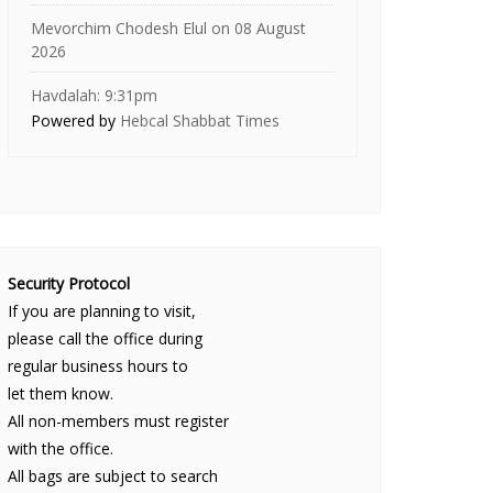
Mevorchim Chodesh Elul on 08 August
2026
Havdalah: 9:31pm
Powered by
Hebcal Shabbat Times
Security Protocol
If you are planning to visit,
please call the office during
regular business hours to
let them know.
All non-members must register
with the office.
All bags are subject to search