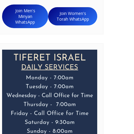
Join Men's
Join Women's
Minyan
Torah WhatsApp
WhatsApp