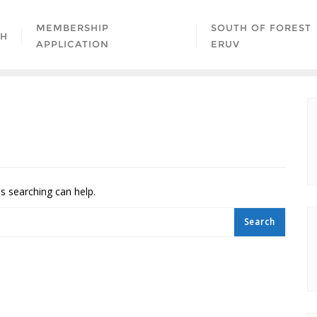
MEMBERSHIP
SOUTH OF FOREST
AH
APPLICATION
ERUV
ps searching can help.