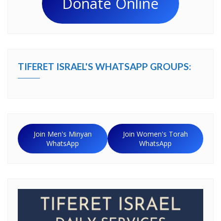
Donate Online
TIFERET ISRAEL'S WHATSAPP GROUPS:
Join Men's Minyan
Join Women's Torah
WhatsApp
WhatsApp