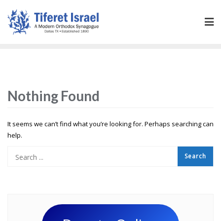
Nothing Found
It seems we can’t find what you’re looking for. Perhaps searching can
help.