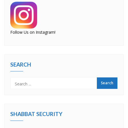
Follow Us on Instagram!
SEARCH
SHABBAT SECURITY