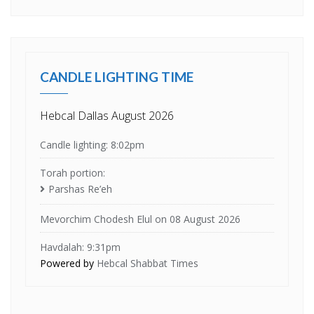
CANDLE LIGHTING TIME
Hebcal Dallas August 2026
Candle lighting: 8:02pm
Torah portion:
Parshas Re’eh
Mevorchim Chodesh Elul on 08 August 2026
Havdalah: 9:31pm
Powered by
Hebcal Shabbat Times