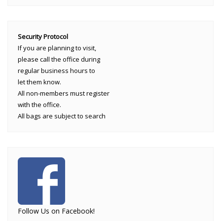
Security Protocol
If you are planning to visit,
please call the office during
regular business hours to
let them know.
All non-members must register
with the office.
All bags are subject to search
Follow Us on Facebook!