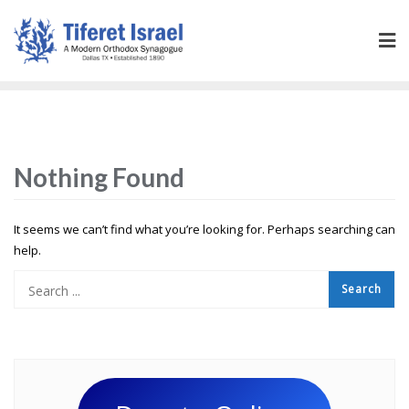
Nothing Found
It seems we can’t find what you’re looking for. Perhaps searching can
help.