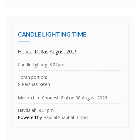
CANDLE LIGHTING TIME
Hebcal Dallas August 2026
Candle lighting: 8:02pm
Torah portion:
Parshas Re’eh
Mevorchim Chodesh Elul on 08 August 2026
Havdalah: 9:31pm
Powered by
Hebcal Shabbat Times