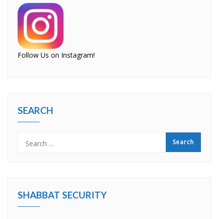
Follow Us on Instagram!
SEARCH
SHABBAT SECURITY