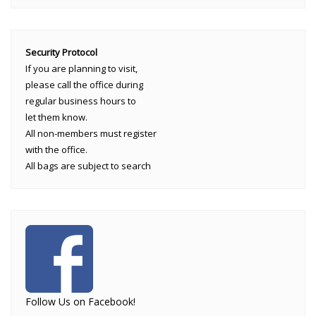
Security Protocol
If you are planning to visit,
please call the office during
regular business hours to
let them know.
All non-members must register
with the office.
All bags are subject to search
Follow Us on Facebook!