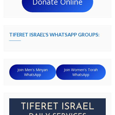
Donate Online
TIFERET ISRAEL'S WHATSAPP GROUPS:
Join Men's Minyan
Join Women's Torah
WhatsApp
WhatsApp