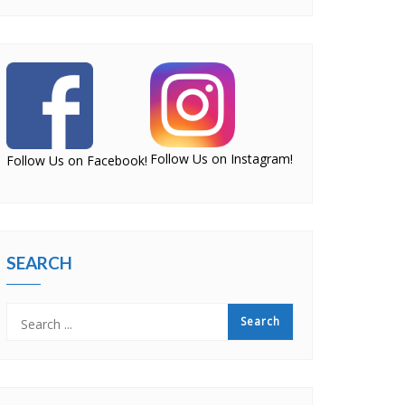
Follow Us on Instagram!
Follow Us on Facebook!
SEARCH