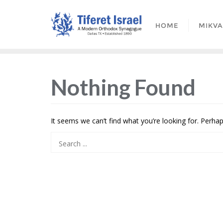
HOME
MIKV
Nothing Found
It seems we can’t find what you’re looking for. Perha