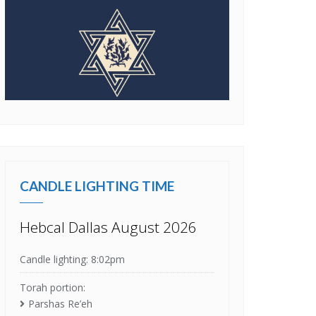
CANDLE LIGHTING TIME
Hebcal Dallas August 2026
Candle lighting: 8:02pm
Torah portion:
Parshas Re’eh