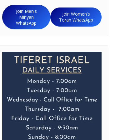
Join Men's
Join Women's
Minyan
Torah WhatsApp
WhatsApp