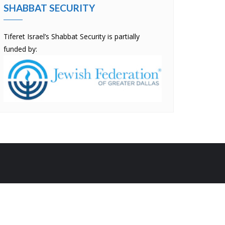
SHABBAT SECURITY
Tiferet Israel’s Shabbat Security is partially
funded by:
by
Bizberg Themes