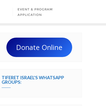
EVENT & PROGRAM
APPLICATION
Donate Online
TIFERET ISRAEL'S WHATSAPP
GROUPS: