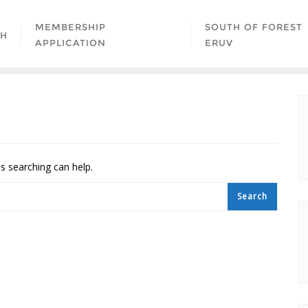
MEMBERSHIP
SOUTH OF FOREST
AH
APPLICATION
ERUV
ps searching can help.