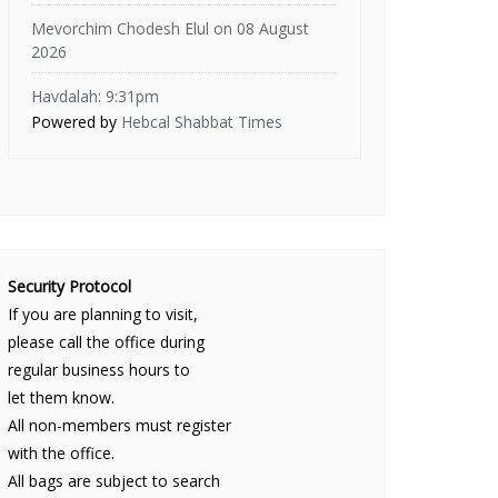
Mevorchim Chodesh Elul on 08 August
2026
Havdalah: 9:31pm
Powered by
Hebcal Shabbat Times
Security Protocol
If you are planning to visit,
please call the office during
regular business hours to
let them know.
All non-members must register
with the office.
All bags are subject to search