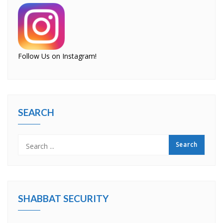
Follow Us on Instagram!
SEARCH
SHABBAT SECURITY