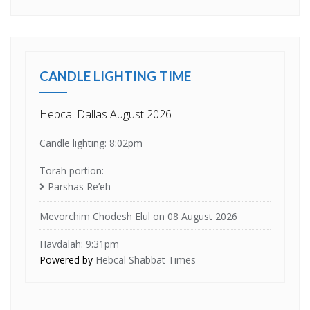
CANDLE LIGHTING TIME
Hebcal Dallas August 2026
Candle lighting: 8:02pm
Torah portion:
Parshas Re’eh
Mevorchim Chodesh Elul on 08 August 2026
Havdalah: 9:31pm
Powered by
Hebcal Shabbat Times