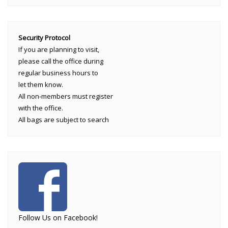
Security Protocol
If you are planning to visit,
please call the office during
regular business hours to
let them know.
All non-members must register
with the office.
All bags are subject to search
Follow Us on Facebook!