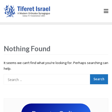
Nothing Found
It seems we can’t find what you’re looking for. Perhaps searching can
help.