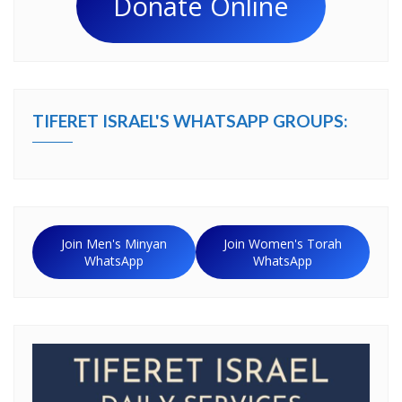
Donate Online
TIFERET ISRAEL'S WHATSAPP GROUPS:
Join Men's Minyan
Join Women's Torah
WhatsApp
WhatsApp