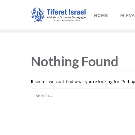
HOME
MIKV
Nothing Found
It seems we can’t find what you’re looking for. Perha