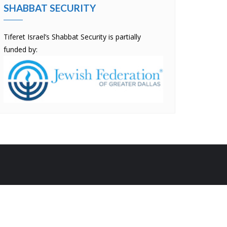
SHABBAT SECURITY
Tiferet Israel’s Shabbat Security is partially
funded by:
by
Bizberg Themes