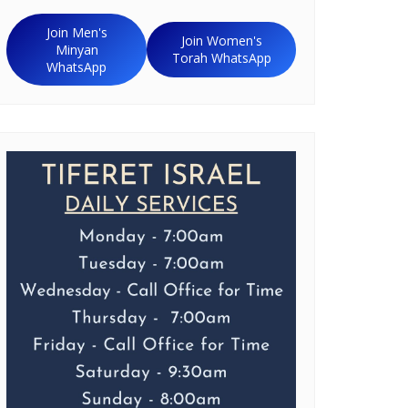
Join Men's
Join Women's
Minyan
Torah WhatsApp
WhatsApp