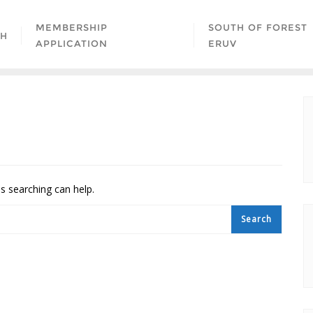
MEMBERSHIP
SOUTH OF FOREST
AH
APPLICATION
ERUV
ps searching can help.