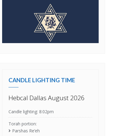
CANDLE LIGHTING TIME
Hebcal Dallas August 2026
Candle lighting: 8:02pm
Torah portion:
Parshas Re’eh