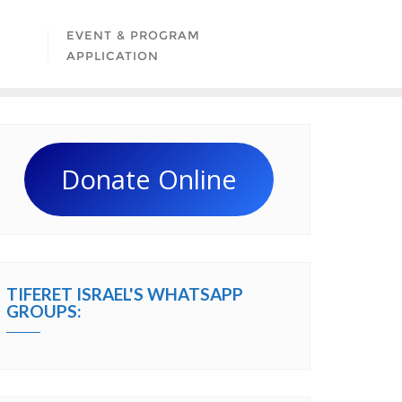
EVENT & PROGRAM
APPLICATION
Donate Online
TIFERET ISRAEL'S WHATSAPP
GROUPS: