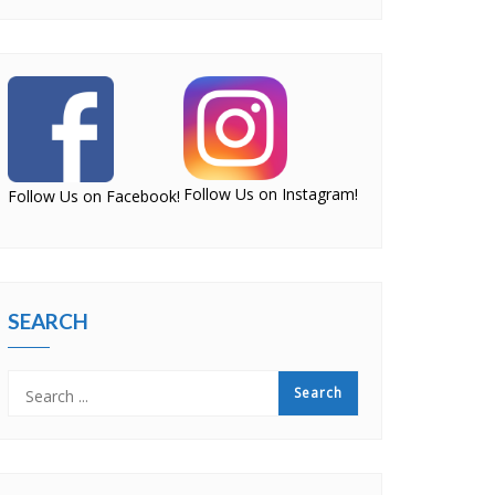
Follow Us on Instagram!
Follow Us on Facebook!
SEARCH