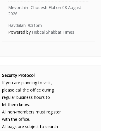
Mevorchim Chodesh Elul on 08 August
2026
Havdalah: 9:31pm
Powered by
Hebcal Shabbat Times
Security Protocol
If you are planning to visit,
please call the office during
regular business hours to
let them know.
All non-members must register
with the office.
All bags are subject to search