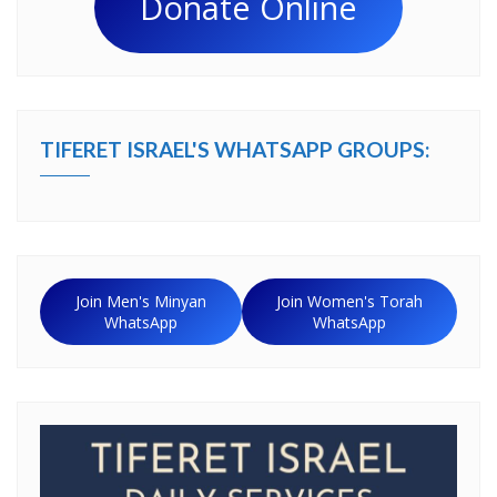
Donate Online
TIFERET ISRAEL'S WHATSAPP GROUPS:
Join Men's Minyan
Join Women's Torah
WhatsApp
WhatsApp