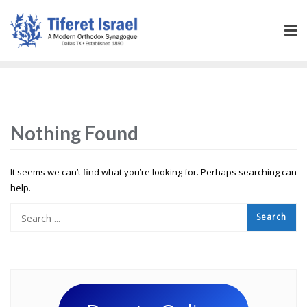
Nothing Found
It seems we can’t find what you’re looking for. Perhaps searching can
help.