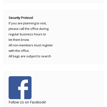
Security Protocol
If you are planning to visit,
please call the office during
regular business hours to
let them know.
All non-members must register
with the office.
All bags are subject to search
Follow Us on Facebook!