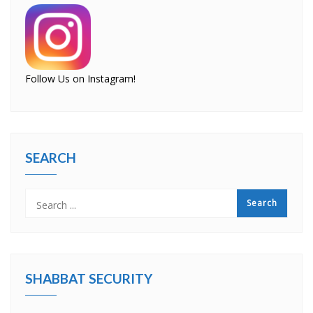
Follow Us on Instagram!
SEARCH
SHABBAT SECURITY