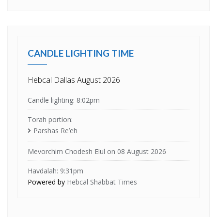
CANDLE LIGHTING TIME
Hebcal Dallas August 2026
Candle lighting: 8:02pm
Torah portion:
Parshas Re’eh
Mevorchim Chodesh Elul on 08 August 2026
Havdalah: 9:31pm
Powered by
Hebcal Shabbat Times