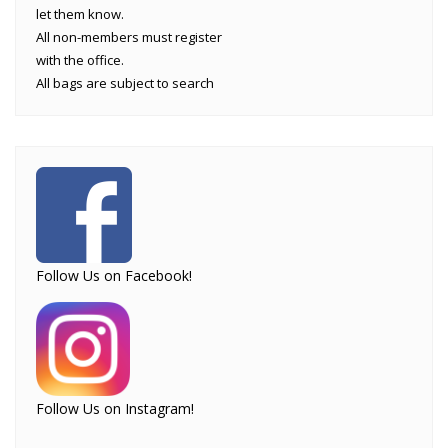
let them know.
All non-members must register
with the office.
All bags are subject to search
Follow Us on Facebook!
Follow Us on Instagram!