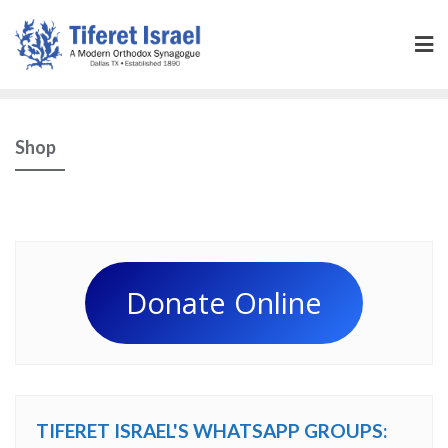
Shop
Donate Online
TIFERET ISRAEL'S WHATSAPP GROUPS: