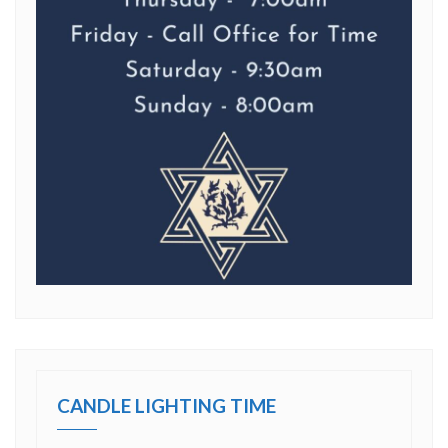
CANDLE LIGHTING TIME