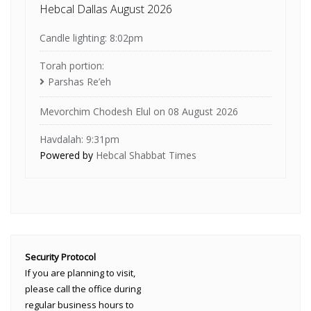
Hebcal Dallas August 2026
Candle lighting: 8:02pm
Torah portion:
Parshas Re’eh
Mevorchim Chodesh Elul on 08 August 2026
Havdalah: 9:31pm
Powered by
Hebcal Shabbat Times
Security Protocol
If you are planning to visit,
please call the office during
regular business hours to