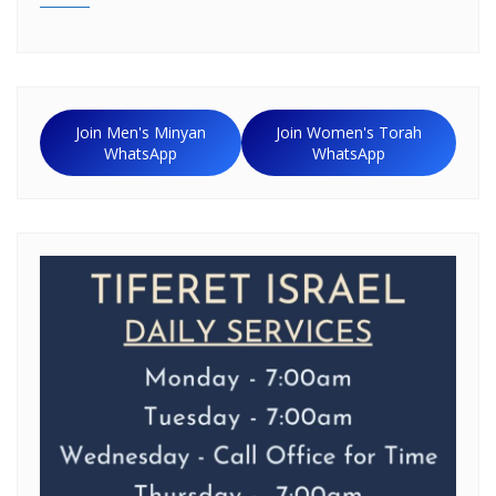
Join Men's Minyan
Join Women's Torah
WhatsApp
WhatsApp