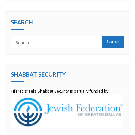
SEARCH
SHABBAT SECURITY
Tiferet Israel’s Shabbat Security is partially funded by: