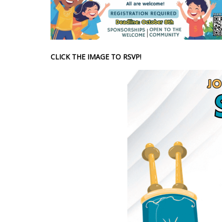
CLICK THE IMAGE TO RSVP!