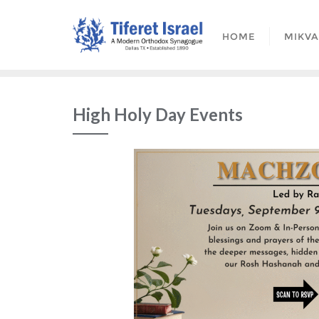
HOME
MIKV
High Holy Day Events