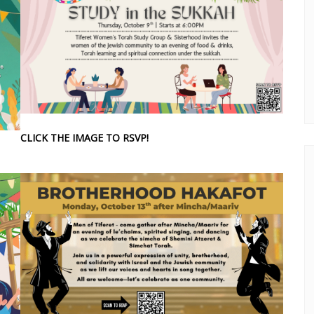
CLICK THE IMAGE TO RSVP!