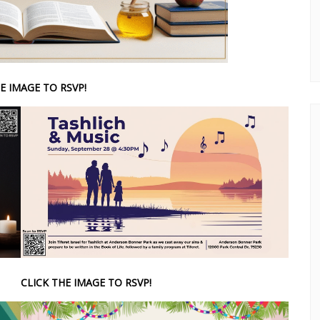
E IMAGE TO RSVP!
CLICK THE IMAGE TO RSVP!