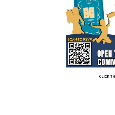
CLICK TH