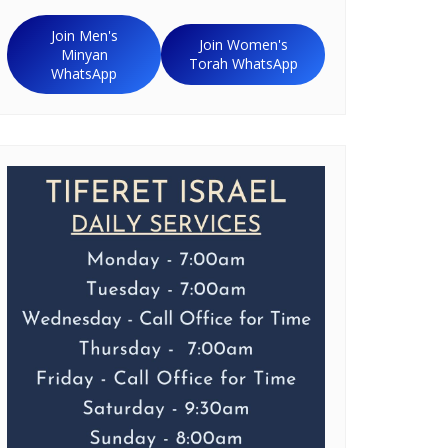
Join Men's
Join Women's
Minyan
Torah WhatsApp
WhatsApp