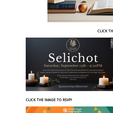
CLICK TH
CLICK THE IMAGE TO RSVP!