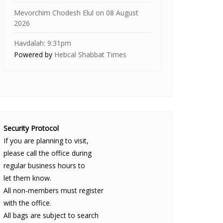
Mevorchim Chodesh Elul on 08 August
2026
Havdalah: 9:31pm
Powered by
Hebcal Shabbat Times
Security Protocol
If you are planning to visit,
please call the office during
regular business hours to
let them know.
All non-members must register
with the office.
All bags are subject to search