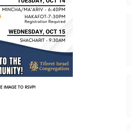
E IMAGE TO RSVP!