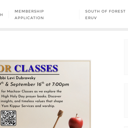
MEMBERSHIP
SOUTH OF FOREST
AH
APPLICATION
ERUV