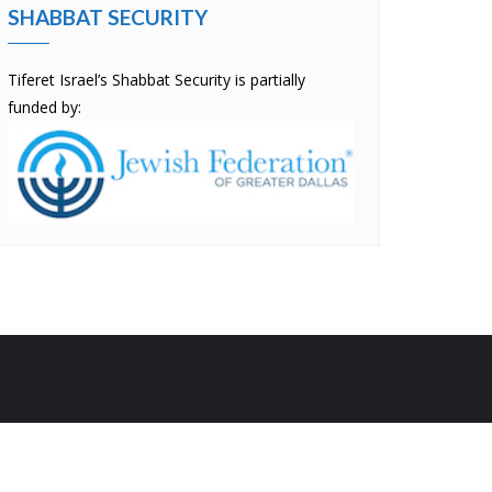
SHABBAT SECURITY
Tiferet Israel’s Shabbat Security is partially
funded by:
by
Bizberg Themes