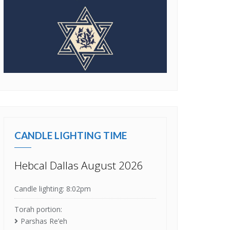
CANDLE LIGHTING TIME
Hebcal Dallas August 2026
Candle lighting: 8:02pm
Torah portion:
Parshas Re’eh