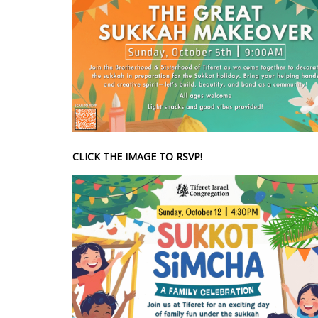
CLICK THE IMAGE TO RSVP!