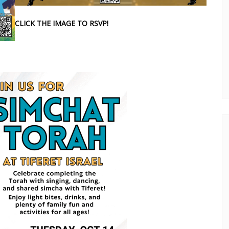
CLICK THE IMAGE TO RSVP!