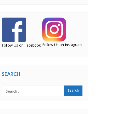
Follow Us on Instagram!
Follow Us on Facebook!
SEARCH