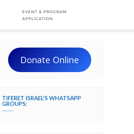
EVENT & PROGRAM
APPLICATION
Donate Online
TIFERET ISRAEL'S WHATSAPP
GROUPS: